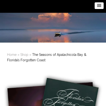
Home
»
Shop
»
The Seasons of Apalachicola Bay &
Florida’s Forgotten Coast