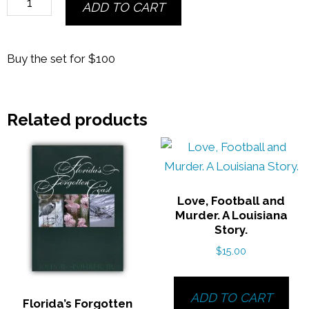
ADD TO CART
Seasons
of
Apalachicola
Buy the set for $100
Bay
&
Florida's
Related products
Forgotten
Coast
quantity
Love, Football and
Murder. A Louisiana
Story.
$
15.00
ADD TO CART
Florida’s Forgotten