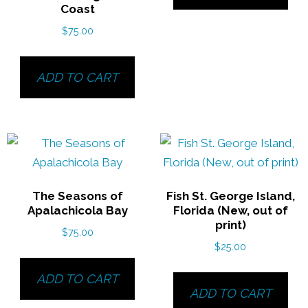
Coast
$
75.00
ADD TO CART
The Seasons of
Fish St. George Island,
Apalachicola Bay
Florida (New, out of
print)
$
75.00
$
25.00
ADD TO CART
ADD TO CART