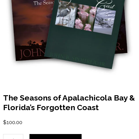
The Seasons of Apalachicola Bay &
Florida’s Forgotten Coast
$
100.00
The